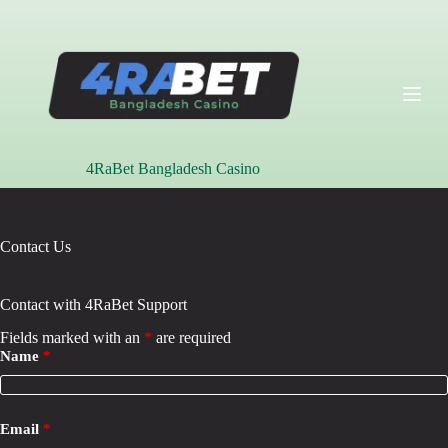
S
k
i
p
t
o
c
o
n
4RaBet Bangladesh Casino
t
e
n
t
Contact Us
Contact with 4RaBet Support
Fields marked with an
*
are required
Name
*
Email
*