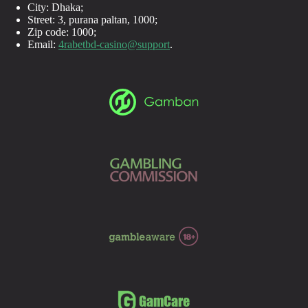
City: Dhaka;
Street: 3, purana paltan, 1000;
Zip code: 1000;
Email:
4rabetbd-casino@support
.