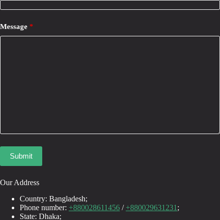
Message
*
Our Address
Country: Bangladesh;
Phone number:
+880028611456
/
+880029631231
;
State: Dhaka;